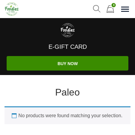
Skip
0
to
Sho
Show search form
Items in cart
content
Foodies In Texas
Simple, Flavorful, and delicious meals made just for you!
E-GIFT CARD
BUY NOW
Paleo
No products were found matching your selection.