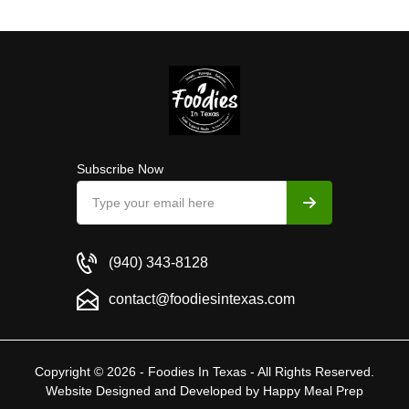
Subscribe Now
(940) 343-8128
contact@foodiesintexas.com
Copyright © 2026 - Foodies In Texas - All Rights Reserved.
Website Designed and Developed by
Happy Meal Prep