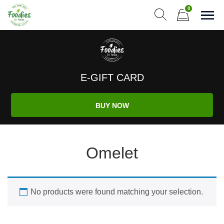
Skip
0
to
Sho
Show search form
Items in cart
content
Foodies In Texas
Simple, Flavorful, and delicious meals made just for you!
E-GIFT CARD
BUY NOW
Omelet
No products were found matching your selection.