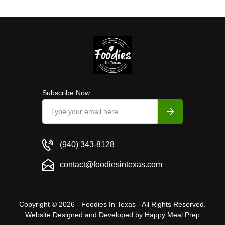
Subscribe Now
(940) 343-8128
contact@foodiesintexas.com
Copyright © 2026 - Foodies In Texas - All Rights Reserved.
Website Designed and Developed by
Happy Meal Prep