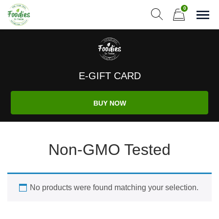
Skip
0
to
Sho
Show search form
Items in cart
content
Foodies In Texas
Simple, Flavorful, and delicious meals made just for you!
E-GIFT CARD
BUY NOW
Non-GMO Tested
No products were found matching your selection.