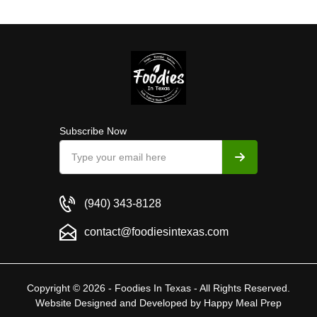
Subscribe Now
(940) 343-8128
contact@foodiesintexas.com
Copyright © 2026 - Foodies In Texas - All Rights Reserved.
Website Designed and Developed by
Happy Meal Prep