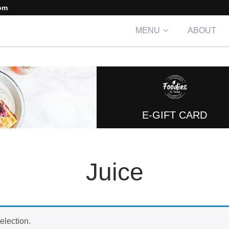
om
MENU
ABOUT
E-GIFT CARD
Juice
election.