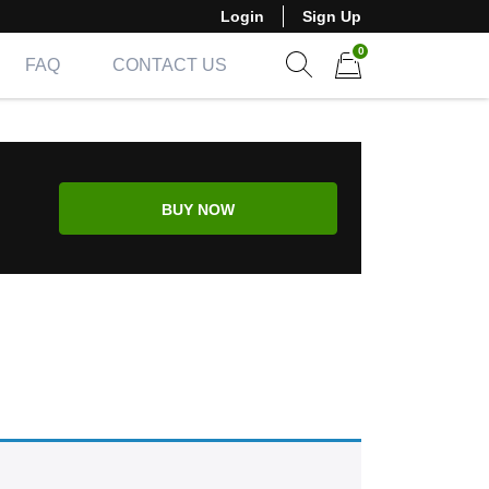
Login
Sign Up
0
FAQ
CONTACT US
Show search form
Items in cart
BUY NOW