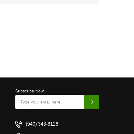
Subscribe Now
(940) 343-8128