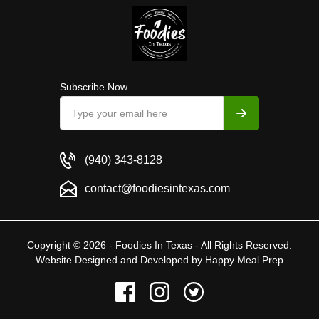
Subscribe Now
(940) 343-8128
contact@foodiesintexas.com
Copyright © 2026 - Foodies In Texas - All Rights Reserved.
Website Designed and Developed by
Happy Meal Prep